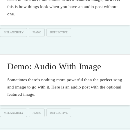
this is how things look when you have an audio post without
one.
MELANCHOLY
PIANO
REFLECTIVE
Demo: Audio With Image
Sometimes there’s nothing more powerful than the perfect song
and image to go with it. Here is an audio post with the optional
featured image.
MELANCHOLY
PIANO
REFLECTIVE