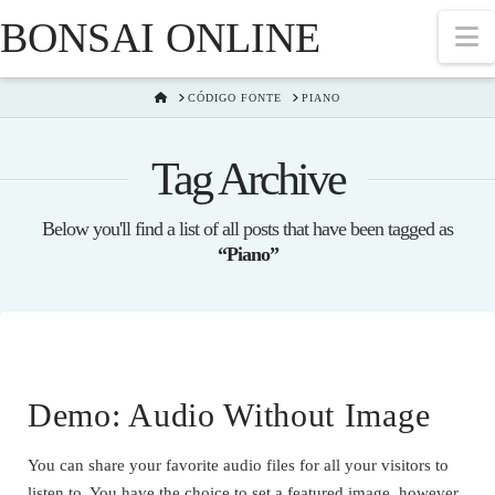
BONSAI ONLINE
N
HOME
CÓDIGO FONTE
PIANO
Tag Archive
Below you'll find a list of all posts that have been tagged as
“Piano”
Demo: Audio Without Image
You can share your favorite audio files for all your visitors to
listen to. You have the choice to set a featured image, however