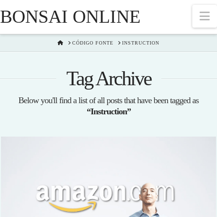
BONSAI ONLINE
N
HOME
CÓDIGO FONTE
INSTRUCTION
Tag Archive
Below you'll find a list of all posts that have been tagged as
“Instruction”