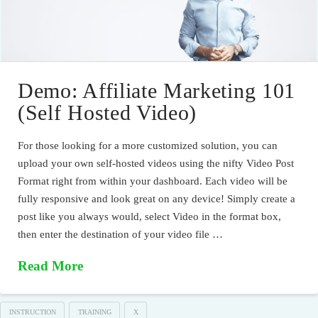
Demo: Affiliate Marketing 101
(Self Hosted Video)
For those looking for a more customized solution, you can
upload your own self-hosted videos using the nifty Video Post
Format right from within your dashboard. Each video will be
fully responsive and look great on any device! Simply create a
post like you always would, select Video in the format box,
then enter the destination of your video file …
Read More
INSTRUCTION
TRAINING
X